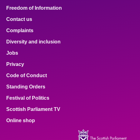
Freedom of Information
Contact us
Complaints
Diversity and inclusion
Jobs
Privacy
Code of Conduct
Standing Orders
Festival of Politics
Scottish Parliament TV
Online shop