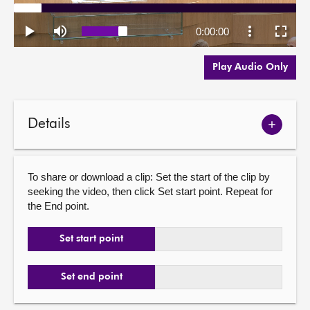
Play Audio Only
Details
Show
meetin
details
To share or download a clip: Set the start of the clip by
seeking the video, then click Set start point. Repeat for
the End point.
Set start point
Set end point