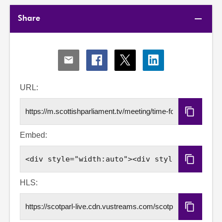
Share
Share
Share
Share
Share
via
via
via
via
Email
Facebook
X
LinkedIn
URL:
Copy
URL
Embed:
Copy
Embed
Code
HLS:
Copy
HLS