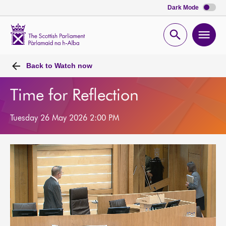
Dark Mode
Scottish
Parliament
Open
Ope
Website
home
search
men
Back to
Watch now
Time for Reflection
Tuesday 26 May 2026 2:00 PM