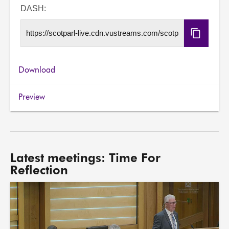
URL
DASH:
Copy
DASH
URL
Download
Preview
Latest meetings: Time For
Reflection