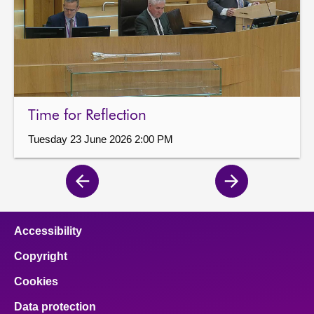
Time for Reflection
Tuesday 23 June 2026 2:00 PM
Previous
Next
page
page
Accessibility
Copyright
Cookies
Data protection