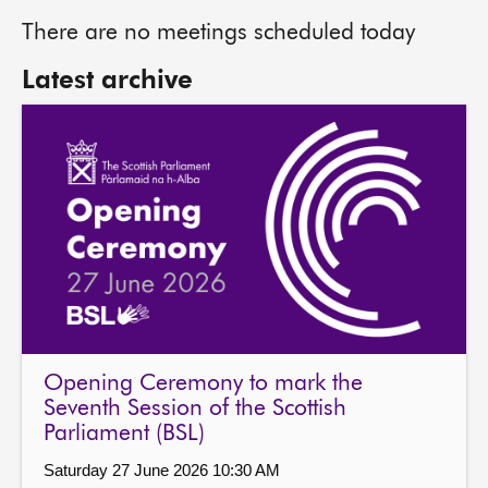
There are no meetings scheduled today
Latest archive
Opening Ceremony to mark the
Seventh Session of the Scottish
Parliament (BSL)
Saturday 27 June 2026 10:30 AM