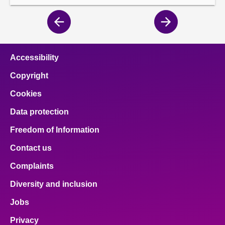
Previous
Next
page
page
Accessibility
Copyright
Cookies
Data protection
Freedom of Information
Contact us
Complaints
Diversity and inclusion
Jobs
Privacy