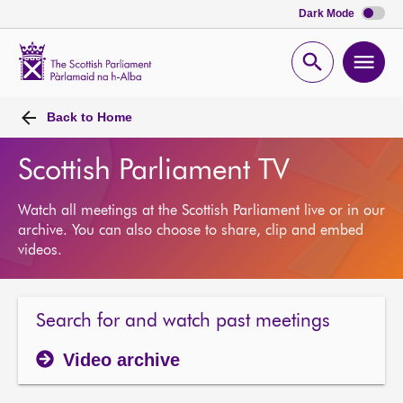
Dark Mode
Scottish
Parliament
Open
Ope
Website
home
search
men
Back to
Home
Scottish Parliament TV
Watch all meetings at the Scottish Parliament live or in our
archive. You can also choose to share, clip and embed
videos.
Search for and watch past meetings
Video archive