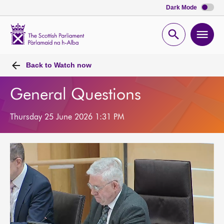
Dark Mode
Scottish
Parliament
Open
Ope
Website
home
search
men
Back to
Watch now
General Questions
Thursday 25 June 2026 1:31 PM