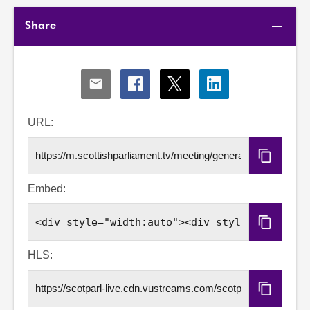
Share
Share
Share
Share
Share
via
via
via
via
Email
Facebook
X
LinkedIn
URL:
Copy
URL
Embed:
Copy
Embed
Code
HLS:
Copy
HLS