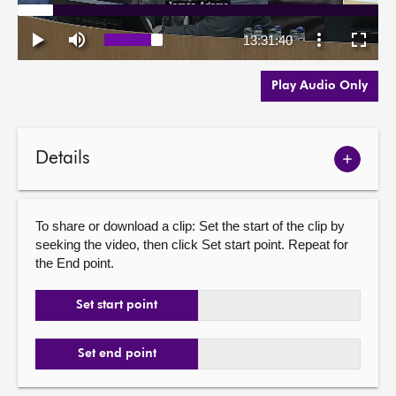
Play Audio Only
Details
Show
meetin
details
To share or download a clip: Set the start of the clip by
seeking the video, then click Set start point. Repeat for
the End point.
Set start point
Set end point