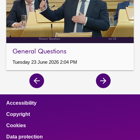
General Questions
Tuesday 23 June 2026 2:04 PM
Previous
Next
page
page
Accessibility
Copyright
Cookies
Data protection