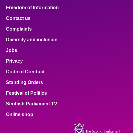
Freedom of Information
Contact us
Complaints
Diversity and inclusion
Jobs
Privacy
Code of Conduct
Standing Orders
Festival of Politics
Scottish Parliament TV
Online shop