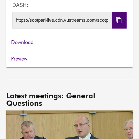
URL
DASH:
Copy
DASH
URL
Download
Preview
Latest meetings: General
Questions