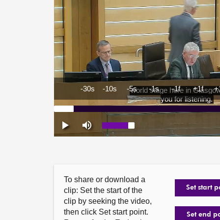
To share or download a
Set start p
clip: Set the start of the
clip by seeking the video,
then click Set start point.
Set end p