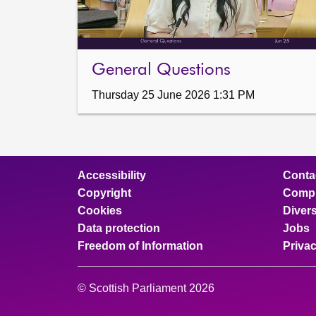
General Questions
Thursday 25 June 2026 1:31 PM
Accessibility
Conta
Copyright
Compl
Cookies
Divers
Data protection
Jobs
Freedom of Information
Priva
© Scottish Parliament 2026