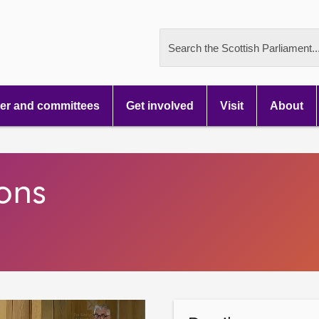
Search the Scottish Parliament..
r and committees
Get involved
Visit
About
ons