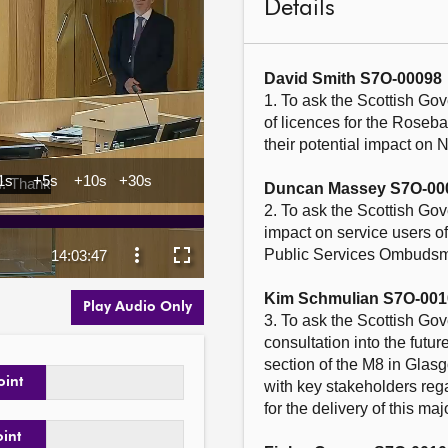
Details
David Smith S7O-00098
1. To ask the Scottish Gov
of licences for the Roseb
their potential impact on 
Duncan Massey S7O-00
2. To ask the Scottish Go
impact on service users of
Public Services Ombudsman
Kim Schmulian S7O-001
Play Audio Only
3. To ask the Scottish Gov
consultation into the futu
section of the M8 in Glasg
oint
with key stakeholders rega
for the delivery of this majo
oint