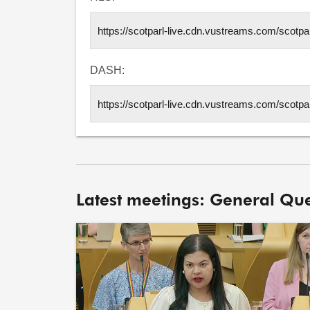
DASH:
Latest meetings: General Que