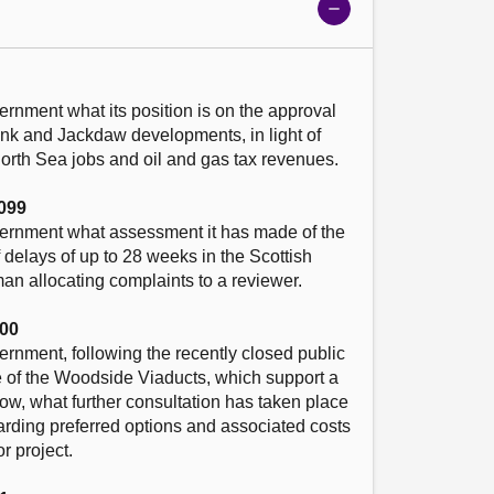
Show
meeting
details
ernment what its position is on the approval 
ank and Jackdaw developments, in light of 
North Sea jobs and oil and gas tax revenues.

099
vernment what assessment it has made of the 
 delays of up to 28 weeks in the Scottish 
 allocating complaints to a reviewer. 

00
ernment, following the recently closed public 
re of the Woodside Viaducts, which support a 
ow, what further consultation has taken place 
rding preferred options and associated costs 
r project.
