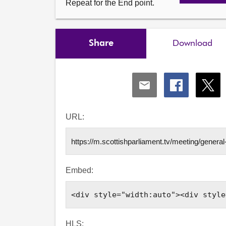
Repeat for the End point.
Share
Download
Share
Share
Shar
via
via
via
Email
Facebook
X
URL:
Embed:
HLS: