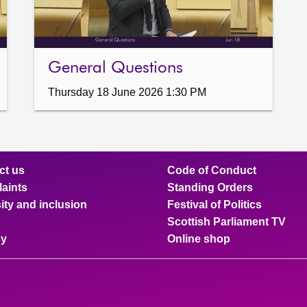
General Questions
Thursday 18 June 2026 1:30 PM
ct us
Code of Conduct
aints
Standing Orders
ity and inclusion
Festival of Politics
Scottish Parliament TV
cy
Online shop