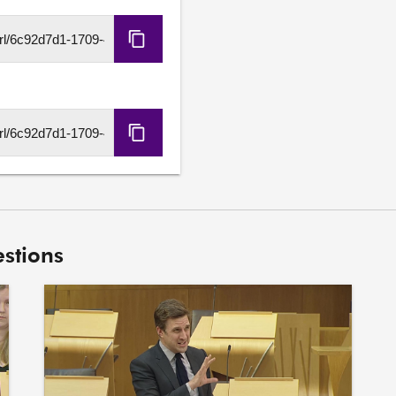
transparency and accountab
Copy
Jack Middleton S7O-00
HLS
8. To ask the Scottish Gov
URL
its discussions with NHS G
Family Hospital and Anch
Copy
DASH
URL
stions