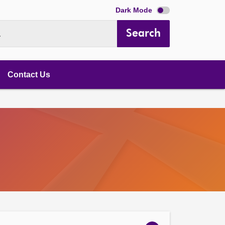
Dark Mode
Search
.
Contact Us