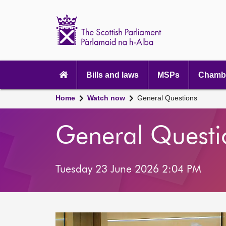
Scottish
Parliament
Website
home
Main
navigation
Bills and laws
MSPs
Chambe
Home
Watch now
General Questions
General Questi
Tuesday 23 June 2026 2:04 PM