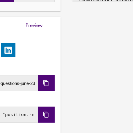
Finlay Carson S7O-0010
4. To ask the Scottish Go
stakeholders to support th
areas.

Preview
Joe Long S7O-00102
5. To ask the Scottish Go
number of people with lea
e
Share
remain in inappropriate ho
via
report, Coming Home.

LinkedIn
Submitting member has a re
Copy
Kate Campbell S7O-001
6. To ask the Scottish Gov
URL
the wellbeing of children
made of the potential impa
for activities outwith forma
Copy
Embed
Stephen Kerr S7O-0010
7. To ask the Scottish Go
Code