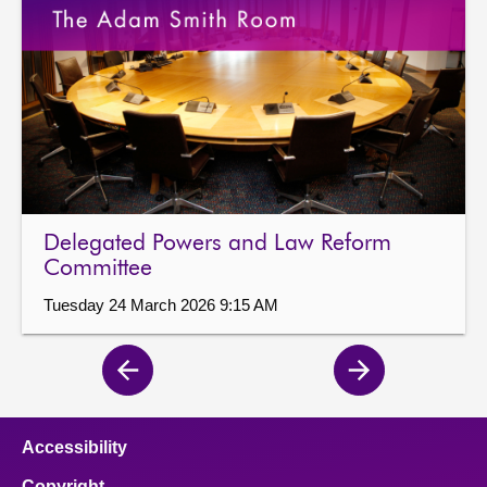
Delegated Powers and Law Reform
Committee
Tuesday 24 March 2026 9:15 AM
Previous
Next
page
page
Accessibility
Copyright