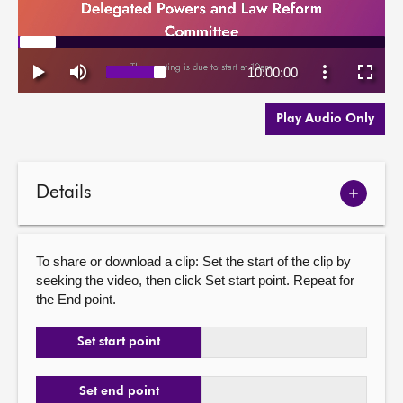
Play Audio Only
Details
Show
meetin
details
To share or download a clip: Set the start of the clip by
seeking the video, then click Set start point. Repeat for
the End point.
Set start point
Set end point