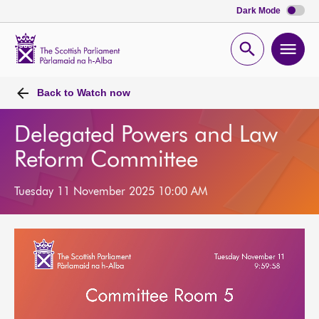
Dark Mode
Scottish
Parliament
Open
Ope
Website
home
search
men
Back to
Watch now
Delegated Powers and Law
Reform Committee
Tuesday 11 November 2025 10:00 AM