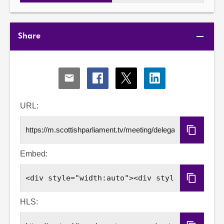
Share
Share
Share
Share
Share
via
via
via
via
Email
Facebook
X
LinkedIn
URL:
Copy
URL
Embed:
Copy
Embed
Code
HLS: