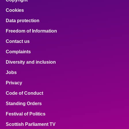
Cookies
Data protection
Freedom of Information
Contact us
Complaints
Diversity and inclusion
Jobs
Privacy
Code of Conduct
Standing Orders
Festival of Politics
Scottish Parliament TV