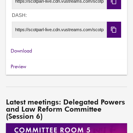
Copy
HLS
URL
DASH:
Copy
DASH
URL
Download
Preview
Latest meetings: Delegated Powers
and Law Reform Committee
(Session 6)