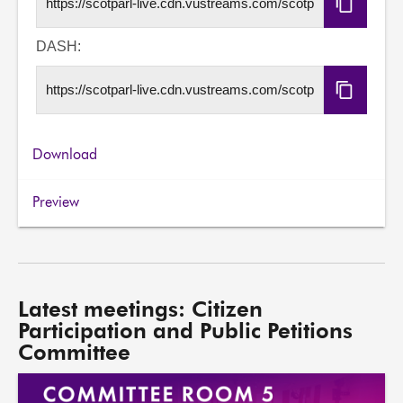
Copy
HLS
URL
DASH:
Copy
DASH
URL
Download
Preview
Latest meetings: Citizen
Participation and Public Petitions
Committee