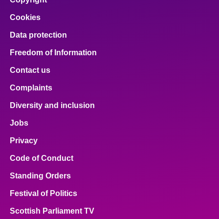
Cookies
Data protection
Freedom of Information
Contact us
Complaints
Diversity and inclusion
Jobs
Privacy
Code of Conduct
Standing Orders
Festival of Politics
Scottish Parliament TV