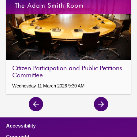
Citizen Participation and Public Petitions
Committee
Wednesday 11 March 2026 9:30 AM
Previous
Next
page
page
Accessibility
Copyright