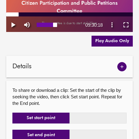
Play Audio Only
Details
Show
meetin
details
To share or download a clip: Set the start of the clip by
seeking the video, then click Set start point. Repeat for
the End point.
Set start point
Set end point