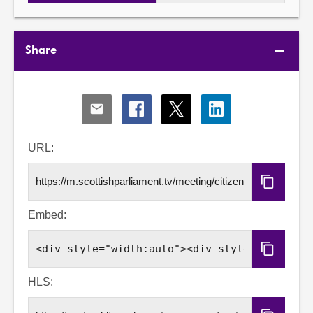
Share
Share
Share
Share
Share
via
via
via
via
Email
Facebook
X
LinkedIn
URL:
Copy
URL
Embed:
Copy
Embed
Code
HLS: