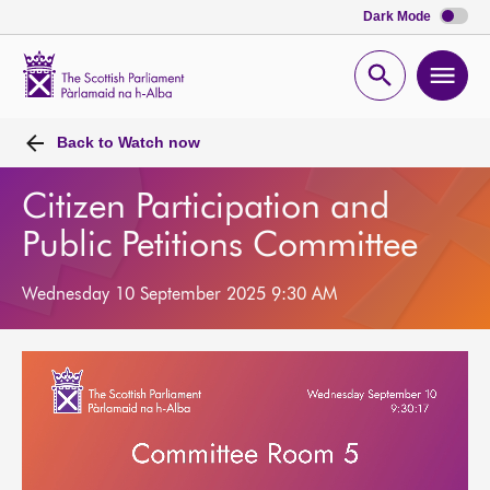
Dark Mode
Scottish
Parliament
Open
Ope
Website
home
search
men
Back to
Watch now
Citizen Participation and
Public Petitions Committee
Wednesday 10 September 2025 9:30 AM